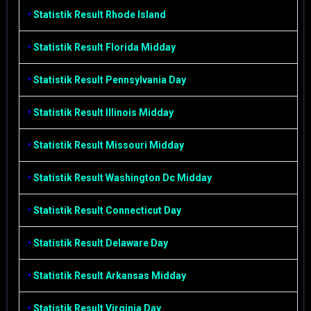
•
Statistik Result Rhode Island
•
Statistik Result Florida Midday
•
Statistik Result Pennsylvania Day
•
Statistik Result Illinois Midday
•
Statistik Result Missouri Midday
•
Statistik Result Washington Dc Midday
•
Statistik Result Connecticut Day
•
Statistik Result Delaware Day
•
Statistik Result Arkansas Midday
•
Statistik Result Virginia Day