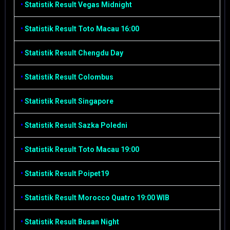
•
Statistik Result Vegas Midnight
•
Statistik Result Toto Macau 16:00
•
Statistik Result Chengdu Day
•
Statistik Result Colombus
•
Statistik Result Singapore
•
Statistik Result Sazka Poledni
•
Statistik Result Toto Macau 19:00
•
Statistik Result Poipet19
•
Statistik Result Morocco Quatro 19:00 WIB
•
Statistik Result Busan Night