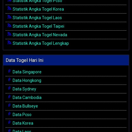
Statistik Angka Togel Pcso
Statistik Angka Togel Korea
Statistik Angka Togel Laos
Statistik Angka Togel Taipei
Statistik Angka Togel Nevada
Statistik Angka Togel Lengkap
Data Togel Hari Ini
Data Singapore
Data Hongkong
Data Sydney
Data Cambodia
Data Bullseye
Data Pcso
Data Korea
Data Laos