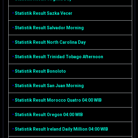
•
Statistik Result Sazka Vecer
•
Statistik Result Salvador Morning
•
Statistik Result North Carolina Day
•
Statistik Result Trinidad Tobago Afternoon
•
Statistik Result Bonoloto
•
Statistik Result San Juan Morning
•
Statistik Result Morocco Quatro 04:00 WIB
•
Statistik Result Oregon 04:00 WIB
•
Statistik Result Ireland Daily Million 04:00 WIB