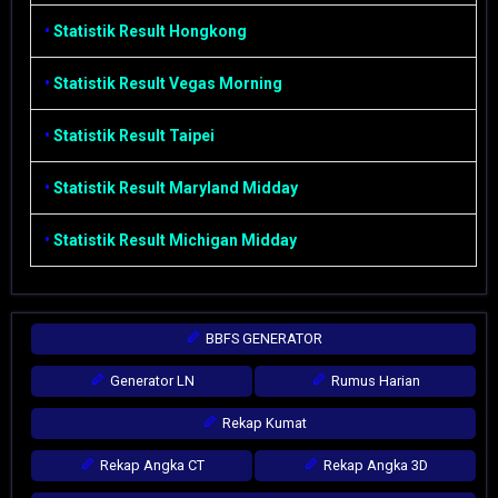
•
Statistik Result Hongkong
•
Statistik Result Vegas Morning
•
Statistik Result Taipei
•
Statistik Result Maryland Midday
•
Statistik Result Michigan Midday
BBFS GENERATOR
Generator LN
Rumus Harian
Rekap Kumat
Rekap Angka CT
Rekap Angka 3D