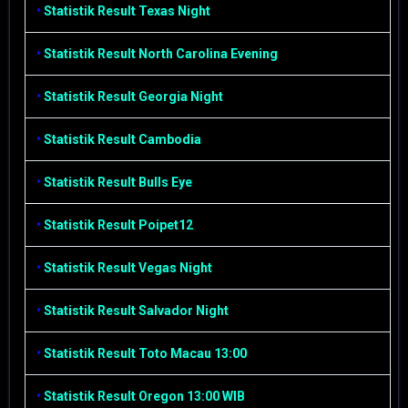
•
Statistik Result Texas Night
•
Statistik Result North Carolina Evening
•
Statistik Result Georgia Night
•
Statistik Result Cambodia
•
Statistik Result Bulls Eye
•
Statistik Result Poipet12
•
Statistik Result Vegas Night
•
Statistik Result Salvador Night
•
Statistik Result Toto Macau 13:00
•
Statistik Result Oregon 13:00 WIB