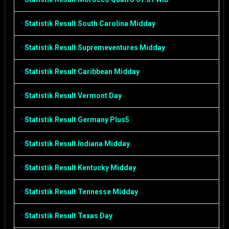
•
Statistik Result South Carolina Midday
•
Statistik Result Supremeventures Midday
•
Statistik Result Caribbean Midday
•
Statistik Result Vermont Day
•
Statistik Result Germany Plus5
•
Statistik Result Indiana Midday
•
Statistik Result Kentucky Midday
•
Statistik Result Tennesse Midday
•
Statistik Result Texas Day