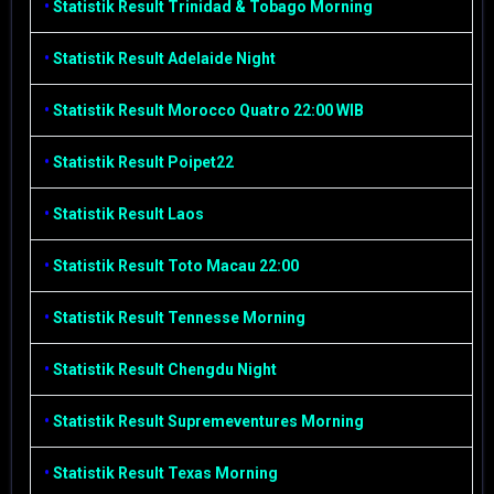
•
Statistik Result Trinidad & Tobago Morning
•
Statistik Result Adelaide Night
•
Statistik Result Morocco Quatro 22:00 WIB
•
Statistik Result Poipet22
•
Statistik Result Laos
•
Statistik Result Toto Macau 22:00
•
Statistik Result Tennesse Morning
•
Statistik Result Chengdu Night
•
Statistik Result Supremeventures Morning
•
Statistik Result Texas Morning