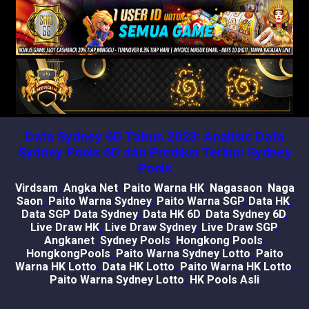
Data Sydney 6D Tahun 2023: Analisis Data
Sydney Pools 6D dan Prediksi Terkini Sydney
Pools
Virdsam
,
Angka Net
,
Paito Warna HK
,
Nagasaon
,
Naga
Saon
,
Paito Warna Sydney
,
Paito Warna SGP
,
Data HK
,
Data SGP
,
Data Sydney
,
Data HK 6D
,
Data Sydney 6D
,
Live Draw HK
,
Live Draw Sydney
,
Live Draw SGP
,
Angkanet
,
Sydney Pools
,
Hongkong Pools
,
HongkongPools
,
Paito Warna Sydney Lotto
,
Paito
Warna HK Lotto
,
Data HK Lotto
,
Paito Warna HK Lotto
,
Paito Warna Sydney Lotto
,
HK Pools Asli