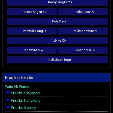
Rekap Angka 2D
Rekap Angka 4D
Pola Dasar All
Pola Dasar
Pembalik Angka
Multi Kombinasi
LN vs DN
Kombinasi 4D
Kolaborasi LN
Kalkulator Togel
Prediksi Hari Ini
Paito HK Warna
Prediksi Singapore
Prediksi Hongkong
Prediksi Sydney