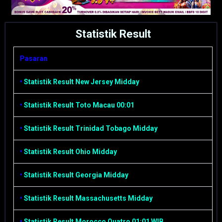
Statistik Result
Pasaran
•
Statistik Result New Jersey Midday
•
Statistik Result Toto Macau 00:01
•
Statistik Result Trinidad Tobago Midday
•
Statistik Result Ohio Midday
•
Statistik Result Georgia Midday
•
Statistik Result Massachusetts Midday
•
Statistik Result Morocco Quatro 01:01 WIB