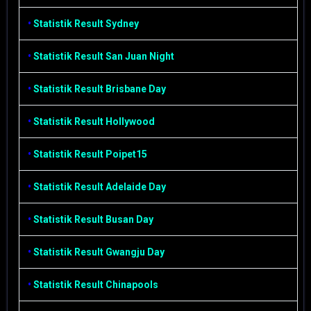
•
Statistik Result Sydney
•
Statistik Result San Juan Night
•
Statistik Result Brisbane Day
•
Statistik Result Hollywood
•
Statistik Result Poipet15
•
Statistik Result Adelaide Day
•
Statistik Result Busan Day
•
Statistik Result Gwangju Day
•
Statistik Result Chinapools