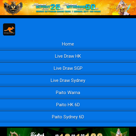
Home
Live Draw HK
Live Draw SGP
Live Draw Sydney
Paito Warna
Paito HK 6D
Paito Sydney 6D