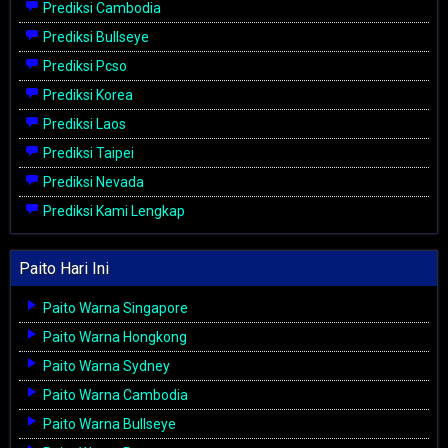
Prediksi Cambodia
Prediksi Bullseye
Prediksi Pcso
Prediksi Korea
Prediksi Laos
Prediksi Taipei
Prediksi Nevada
Prediksi Kami Lengkap
Paito Hari Ini
Paito Warna Singapore
Paito Warna Hongkong
Paito Warna Sydney
Paito Warna Cambodia
Paito Warna Bullseye