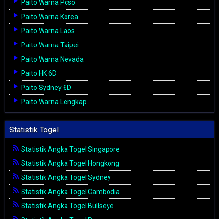
Paito Warna Pcso
Paito Warna Korea
Paito Warna Laos
Paito Warna Taipei
Paito Warna Nevada
Paito HK 6D
Paito Sydney 6D
Paito Warna Lengkap
Statistik Togel
Statistik Angka Togel Singapore
Statistik Angka Togel Hongkong
Statistik Angka Togel Sydney
Statistik Angka Togel Cambodia
Statistik Angka Togel Bullseye