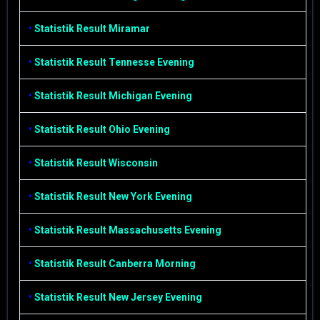
•
Statistik Result Miramar
•
Statistik Result Tennesse Evening
•
Statistik Result Michigan Evening
•
Statistik Result Ohio Evening
•
Statistik Result Wisconsin
•
Statistik Result New York Evening
•
Statistik Result Massachusetts Evening
•
Statistik Result Canberra Morning
•
Statistik Result New Jersey Evening