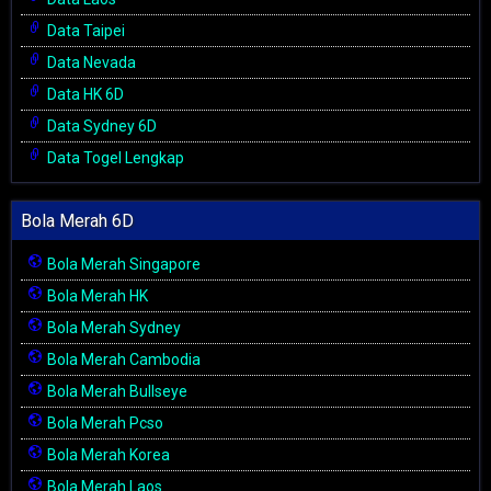
Data Taipei
Data Nevada
Data HK 6D
Data Sydney 6D
Data Togel Lengkap
Bola Merah 6D
Bola Merah Singapore
Bola Merah HK
Bola Merah Sydney
Bola Merah Cambodia
Bola Merah Bullseye
Bola Merah Pcso
Bola Merah Korea
Bola Merah Laos