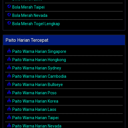
Bola Merah Taipei
Bola Merah Nevada
Bola Merah Togel Lengkap
Paito Harian Tercepat
Paito Warna Harian Singapore
Paito Warna Harian Hongkong
Paito Warna Harian Sydney
Paito Warna Harian Cambodia
Paito Warna Harian Bullseye
Paito Warna Harian Pcso
Paito Warna Harian Korea
Paito Warna Harian Laos
Paito Warna Harian Taipei
Paito Warna Harian Nevada