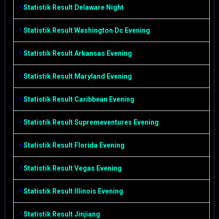
•
Statistik Result Delaware Night
•
Statistik Result Washington Dc Evening
•
Statistik Result Arkansas Evening
•
Statistik Result Maryland Evening
•
Statistik Result Caribbean Evening
•
Statistik Result Supremeventures Evening
•
Statistik Result Florida Evening
•
Statistik Result Vegas Evening
•
Statistik Result Illinois Evening
•
Statistik Result Jinjiang