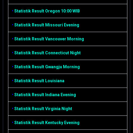
•
Statistik Result Oregon 10:00 WIB
•
Statistik Result Missouri Evening
•
Statistik Result Vancouver Morning
•
Statistik Result Connecticut Night
•
Statistik Result Gwangju Morning
•
Statistik Result Louisiana
•
Statistik Result Indiana Evening
•
Statistik Result Virginia Night
•
Statistik Result Kentucky Evening