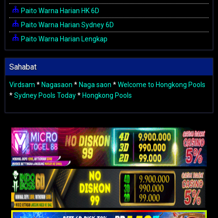
Paito Warna Harian HK 6D
Paito Warna Harian Sydney 6D
Paito Warna Harian Lengkap
Sahabat
Virdsam
*
Nagasaon
*
Naga saon
*
Welcome to Hongkong Pools
*
Sydney Pools Today
*
Hongkong Pools