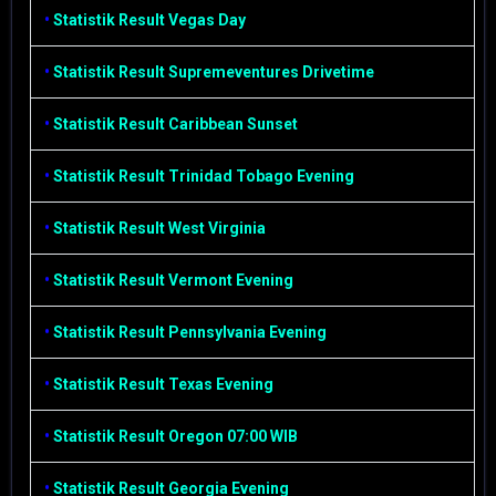
•
Statistik Result Vegas Day
•
Statistik Result Supremeventures Drivetime
•
Statistik Result Caribbean Sunset
•
Statistik Result Trinidad Tobago Evening
•
Statistik Result West Virginia
•
Statistik Result Vermont Evening
•
Statistik Result Pennsylvania Evening
•
Statistik Result Texas Evening
•
Statistik Result Oregon 07:00 WIB
•
Statistik Result Georgia Evening