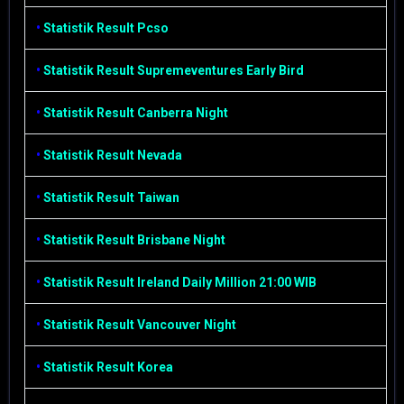
•
Statistik Result Pcso
•
Statistik Result Supremeventures Early Bird
•
Statistik Result Canberra Night
•
Statistik Result Nevada
•
Statistik Result Taiwan
•
Statistik Result Brisbane Night
•
Statistik Result Ireland Daily Million 21:00 WIB
•
Statistik Result Vancouver Night
•
Statistik Result Korea